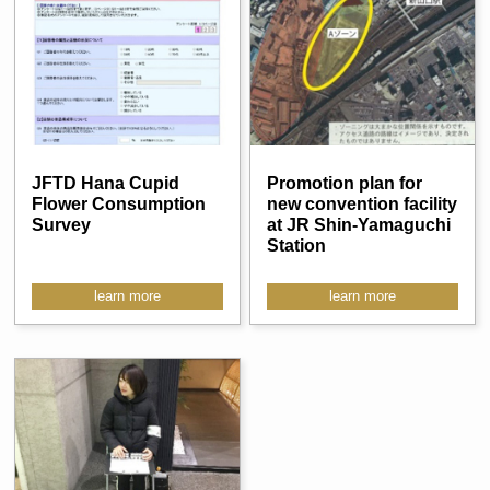
JFTD Hana Cupid
Promotion plan for
Flower Consumption
new convention facility
Survey
at JR Shin-Yamaguchi
Station
learn more
learn more