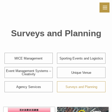
Surveys and Planning
MICE Management
Sporting Events and Logistics
Event Management Systems –
Unique Venue
Creativity
Agency Services
Surveys and Planning