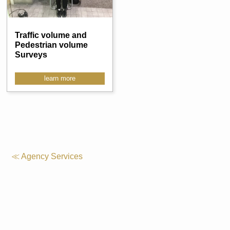
Traffic volume and
Pedestrian volume
Surveys
learn more
≪ Agency Services