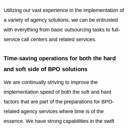
Utilizing our vast experience in the implementation of
a variety of agency solutions, we can be entrusted
with everything from basic outsourcing tasks to full-
service call centers and related services.
Time-saving operations for both the hard
and soft side of BPO solutions
We are continually striving to improve the
implementation speed of both the soft and hard
factors that are part of the preparations for BPO-
related agency services where time is of the
essence. We have strong capabilities in the swift