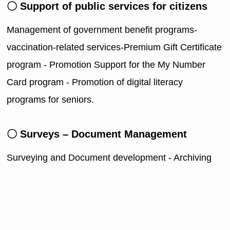
〇 Support of public services for citizens
Management of government benefit programs-
vaccination-related services-Premium Gift Certificate
program - Promotion Support for the My Number
Card program - Promotion of digital literacy
programs for seniors.
〇 Surveys – Document Management
Surveying and Document development - Archiving