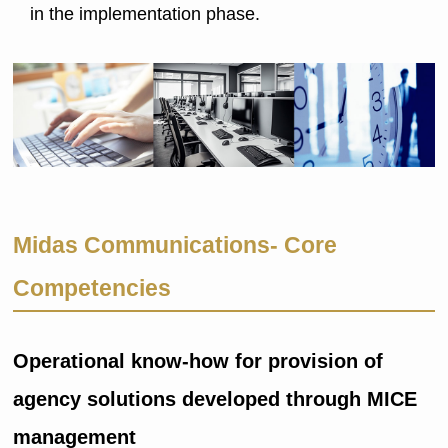
in the implementation phase.
Midas Communications- Core
Competencies
Operational know-how for provision of
agency solutions developed through MICE
management