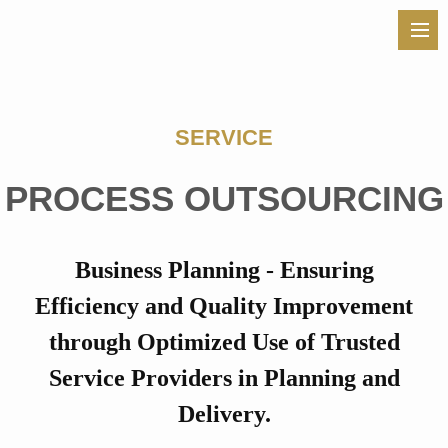
SERVICE
PROCESS OUTSOURCING
Business Planning - Ensuring
Efficiency and Quality Improvement
through
Optimized Use of Trusted
Service Providers in Planning and
Delivery.