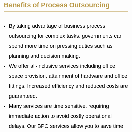
Benefits of Process Outsourcing
By taking advantage of business process
outsourcing for complex tasks, governments can
spend more time on pressing duties such as
planning and decision making.
We offer all-inclusive services including office
space provision, attainment of hardware and office
fittings. Increased efficiency and reduced costs are
guaranteed.
Many services are time sensitive, requiring
immediate action to avoid costly operational
delays. Our BPO services allow you to save time