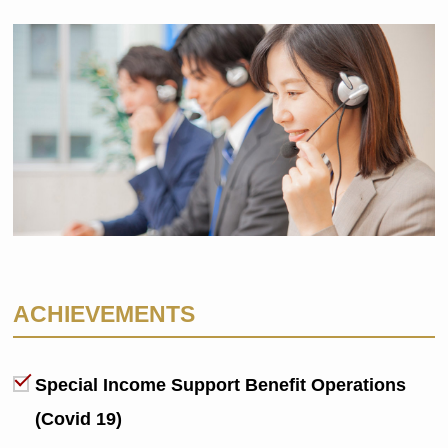
ACHIEVEMENTS
Special Income Support Benefit Operations
(Covid 19)