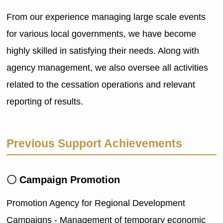
From our experience managing large scale events
for various local governments, we have become
highly skilled in satisfying their needs. Along with
agency management, we also oversee all activities
related to the cessation operations and relevant
reporting of results.
Previous Support Achievements
〇 Campaign Promotion
Promotion Agency for Regional Development
Campaigns - Management of temporary economic