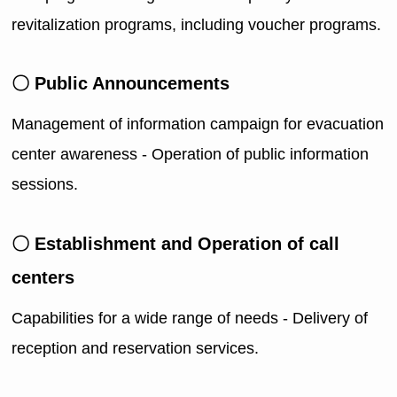
revitalization programs, including voucher programs.
〇 Public Announcements
Management of information campaign for evacuation
center awareness - Operation of public information
sessions.
〇 Establishment and Operation of call
centers
Capabilities for a wide range of needs - Delivery of
reception and reservation services.