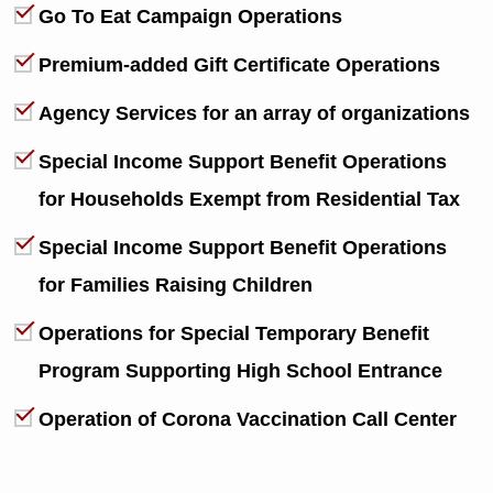
Go To Eat Campaign Operations
Premium-added Gift Certificate Operations
Agency Services for an array of organizations
Special Income Support Benefit Operations
for Households Exempt from Residential Tax
Special Income Support Benefit Operations
for Families Raising Children
Operations for Special Temporary Benefit
Program Supporting High School Entrance
Operation of Corona Vaccination Call Center