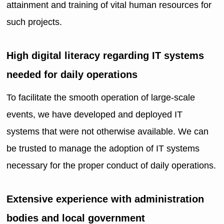
attainment and training of vital human resources for
such projects.
High digital literacy regarding IT systems
needed for daily operations
To facilitate the smooth operation of large-scale
events, we have developed and deployed IT
systems that were not otherwise available. We can
be trusted to manage the adoption of IT systems
necessary for the proper conduct of daily operations.
Extensive experience with administration
bodies and local government